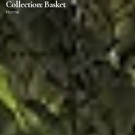
Collection: Basket
0
Home
»
Basket