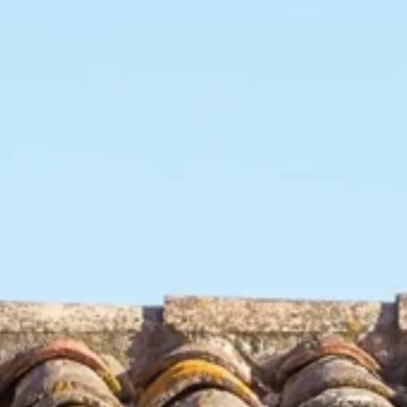
cts
Our collections
Inspirations
Find