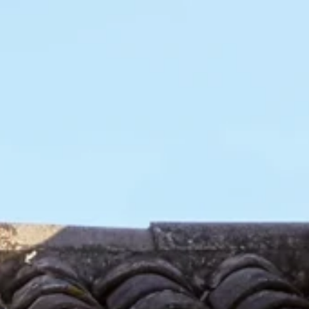
0
 a distributor