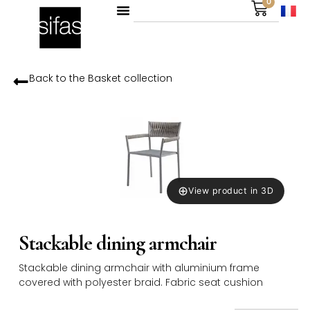
0
Back to the
Basket
collection
⊕
View product in 3D
Stackable dining armchair
Stackable dining armchair with aluminium frame
covered with polyester braid. Fabric seat cushion