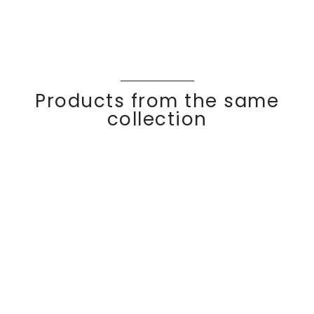
Products from the same
collection