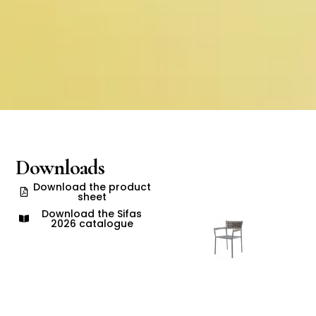
Downloads
Download the product
sheet
Download the Sifas
2026 catalogue