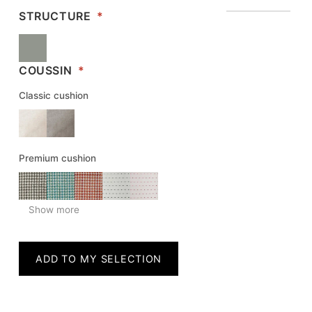
STRUCTURE
*
COUSSIN
*
Classic cushion
Premium cushion
Show more
ADD TO MY SELECTION