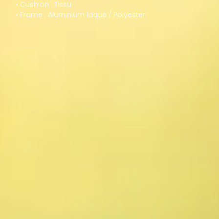
• Cushion : Tissu
• Frame : Aluminium laqué / Polyester