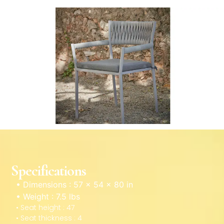
Specifications
• Dimensions : 57 × 54 × 80 in
• Weight : 7.5 lbs
• Seat height : 47
• Seat thickness : 4