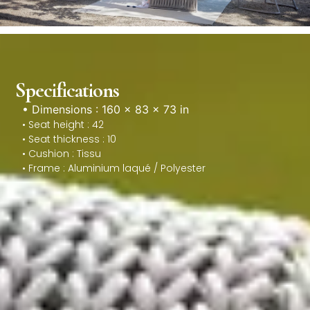
Specifications
• Dimensions : 160 × 83 × 73 in
• Seat height : 42
• Seat thickness : 10
• Cushion : Tissu
• Frame : Aluminium laqué / Polyester