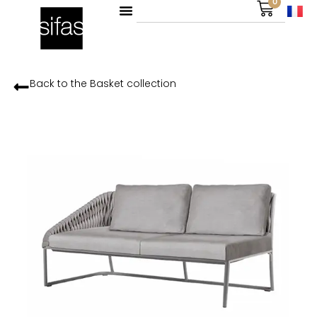
0
Back to the
Basket
collection