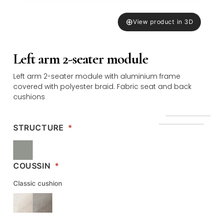
⊕
View product in 3D
Left arm 2-seater module
Left arm 2-seater module with aluminium frame
covered with polyester braid. Fabric seat and back
cushions
STRUCTURE
*
COUSSIN
*
Classic cushion