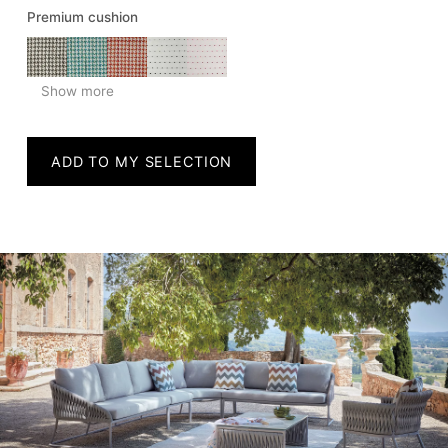
Premium cushion
Show more
ADD TO MY SELECTION