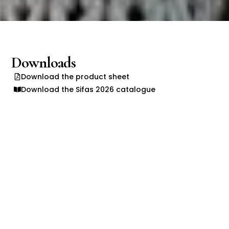
Downloads
Download the product sheet
Download the Sifas 2026 catalogue