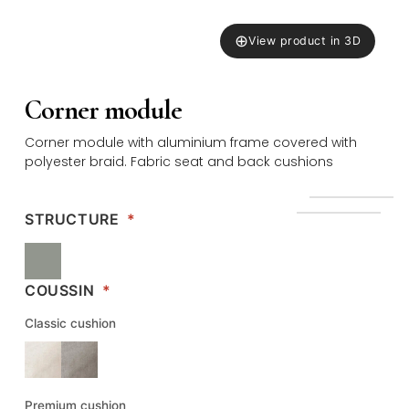
⊕
View product in 3D
Corner module
Corner module with aluminium frame covered with
polyester braid. Fabric seat and back cushions
STRUCTURE
*
COUSSIN
*
Classic cushion
Premium cushion