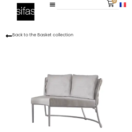
0
Back to the
Basket
collection