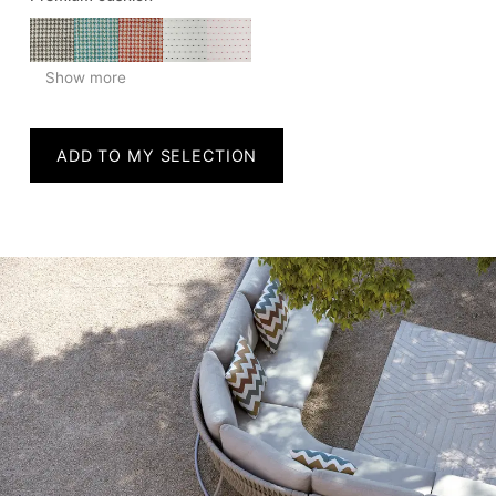
Show more
ADD TO MY SELECTION