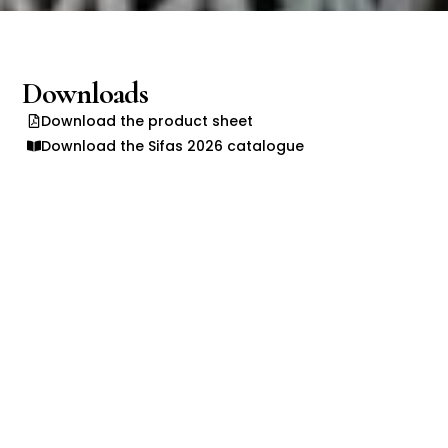
Downloads
Download the product sheet
Download the Sifas 2026 catalogue