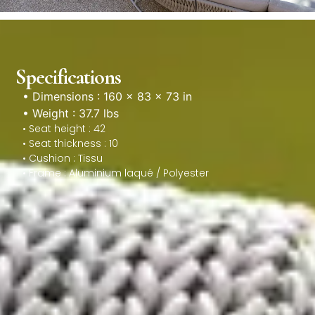
Specifications
• Dimensions : 160 × 83 × 73 in
• Weight : 37.7 lbs
• Seat height : 42
• Seat thickness : 10
• Cushion : Tissu
• Frame : Aluminium laqué / Polyester