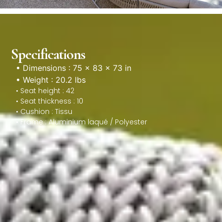
Specifications
• Dimensions : 75 × 83 × 73 in
• Weight : 20.2 lbs
• Seat height : 42
• Seat thickness : 10
• Cushion : Tissu
• Frame : Aluminium laqué / Polyester