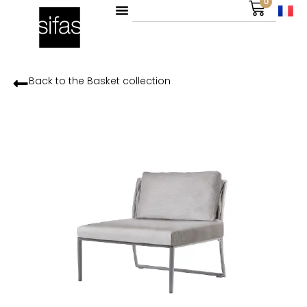
0
Back to the
Basket
collection