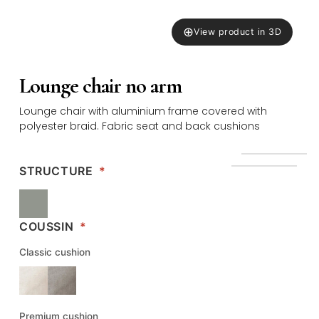
⊕
View product in 3D
Lounge chair no arm
Lounge chair with aluminium frame covered with
polyester braid. Fabric seat and back cushions
STRUCTURE
*
COUSSIN
*
Classic cushion
Premium cushion