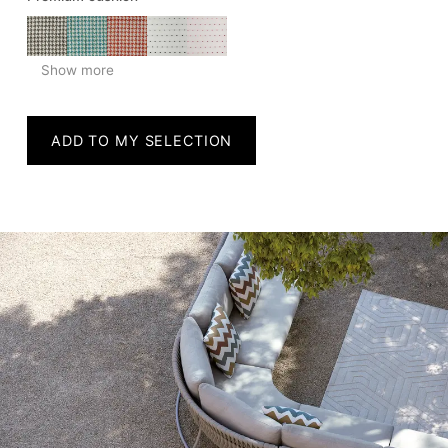
Show more
ADD TO MY SELECTION