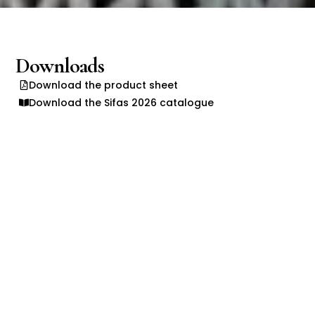
Downloads
Download the product sheet
Download the Sifas 2026 catalogue