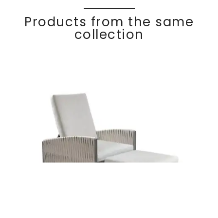
Products from the same
collection
Set recliner
Discover
adjustable &
BAS