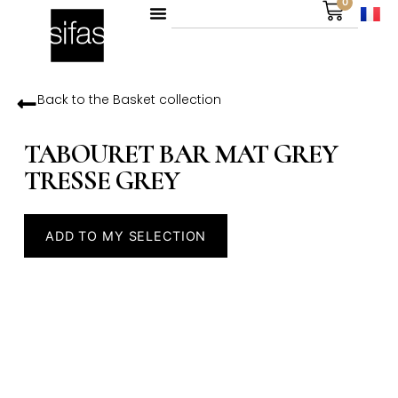
0
Back to the
Basket
collection
TABOURET BAR MAT GREY
TRESSE GREY
ADD TO MY SELECTION