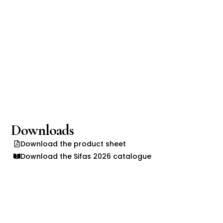
Downloads
Download the product sheet
Download the Sifas 2026 catalogue