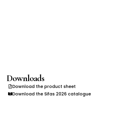
Downloads
Download the product sheet
Download the Sifas 2026 catalogue