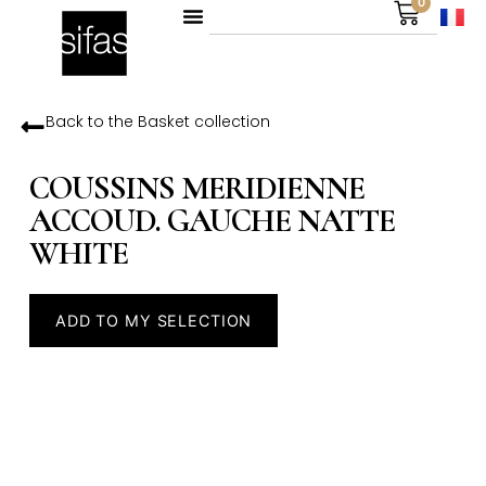
0
Back to the
Basket
collection
COUSSINS MERIDIENNE
ACCOUD. GAUCHE NATTE
WHITE
ADD TO MY SELECTION