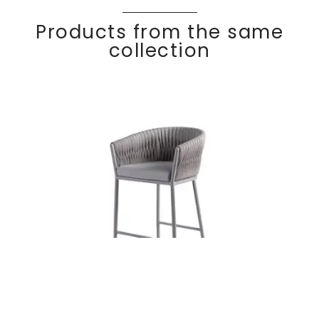
Products from the same
collection
BASKET
Discover
Bar stool