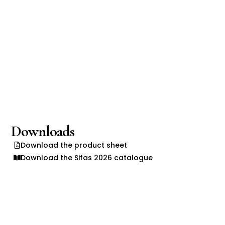
Downloads
Download the product sheet
Download the Sifas 2026 catalogue