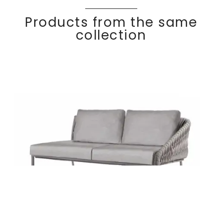
Products from the same
collection
Right arm 2-seater
Discover
BASK
ET
module