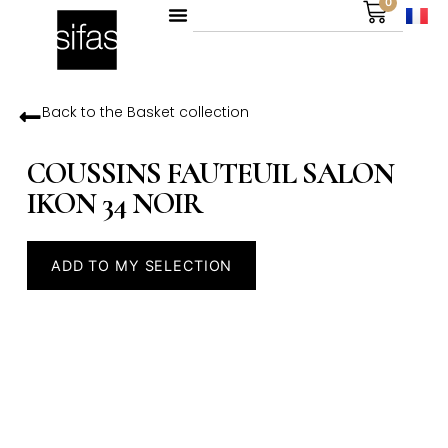
0
Back to the
Basket
collection
COUSSINS FAUTEUIL SALON
IKON 34 NOIR
ADD TO MY SELECTION