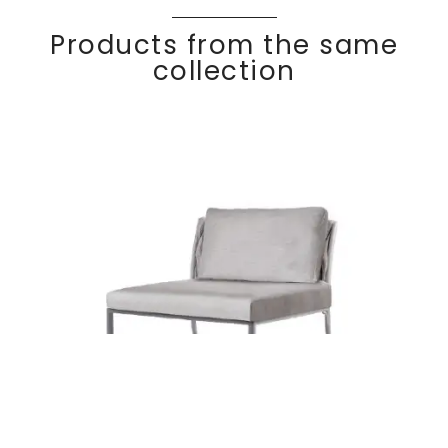
Products from the same
collection
Lounge chair no
Discover
BASKE
T
arm