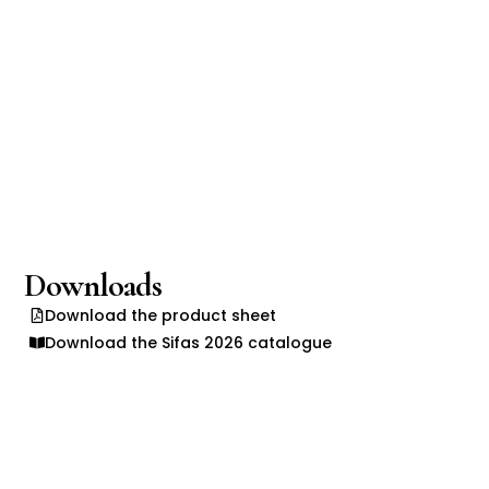
Downloads
Download the product sheet
Download the Sifas 2026 catalogue