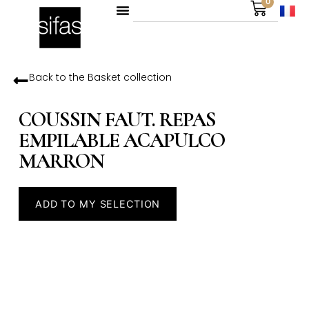
0
Back to the
Basket
collection
COUSSIN FAUT. REPAS
EMPILABLE ACAPULCO
MARRON
ADD TO MY SELECTION