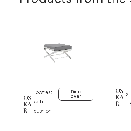
OS
Disc
Footrest
Si
over
KA
OS
with
R
KA
–
R
cushion