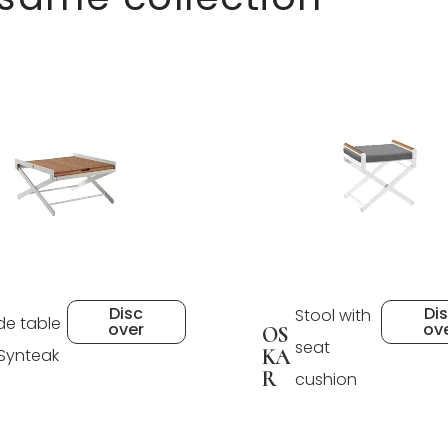
Disc
Di
Stool with
de table
over
ov
OS
seat
 Synteak
KA
R
cushion