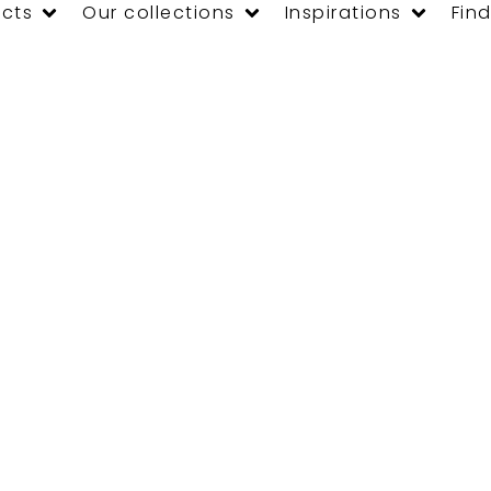
cts
Our collections
Inspirations
Find