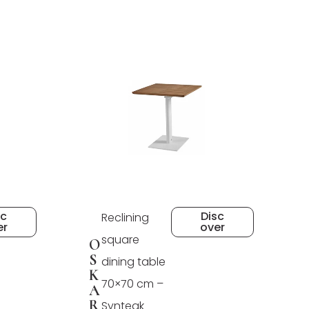
sc
Disc
Reclining
er
over
square
O
S
dining table
K
70×70 cm –
A
R
Synteak