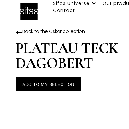
Sifas Universe
Our produ
Contact
Back to the
Oskar
collection
PLATEAU TECK
DAGOBERT
ADD TO MY SELECTION