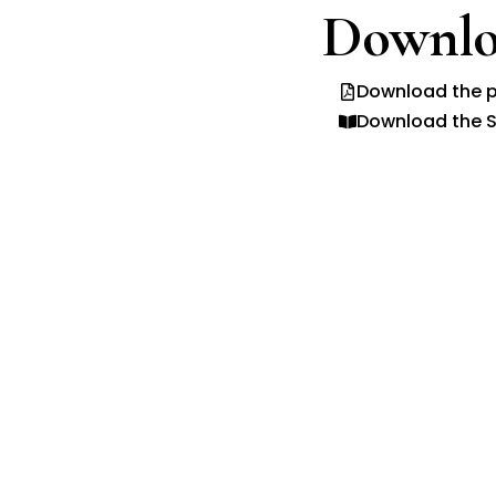
Downlo
Download the p
Download the S