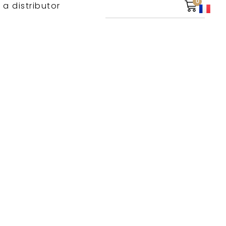
0
 a distributor