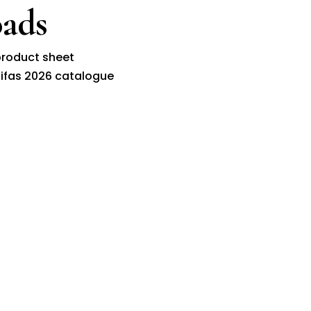
ads
roduct sheet
ifas 2026 catalogue