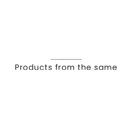
Products from the same
collection