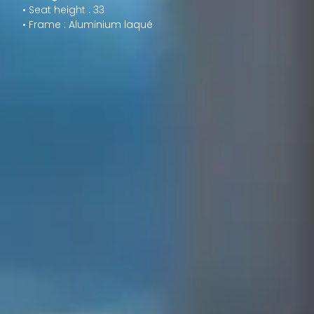
• Seat height : 33
• Frame : Aluminium laqué