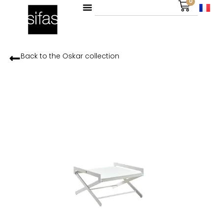
0
Back to the
Oskar
collection