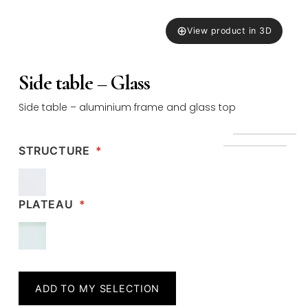
⊕
View product in 3D
Side table – Glass
Side table – aluminium frame and glass top
STRUCTURE
*
PLATEAU
*
ADD TO MY SELECTION