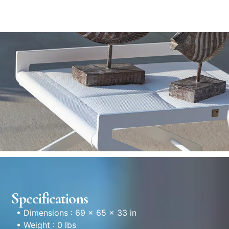
Specifications
• Dimensions : 69 × 65 × 33 in
• Weight : 0 lbs