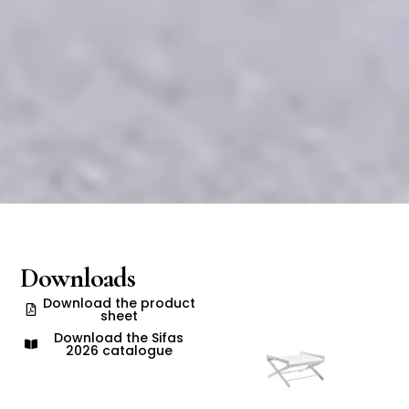
Downloads
Download the product
sheet
Download the Sifas
2026 catalogue