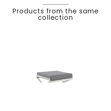
Products from the same
collection
Footrest with
Discover
OSKA
R
cushion