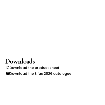
Downloads
Download the product sheet
Download the Sifas 2026 catalogue