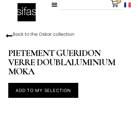
0
Back to the
Oskar
collection
PIETEMENT GUERIDON
VERRE DOUBLALUMINIUM
MOKA
ADD TO MY SELECTION