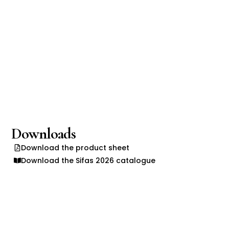
Downloads
Download the product sheet
Download the Sifas 2026 catalogue