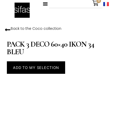
0
Back to the
Coco
collection
PACK 3 DECO 60×40 IKON 34
BLEU
ADD TO MY SELECTION