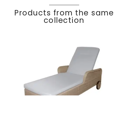
Products from the same
collection
COCO
Discover
Sun lounger