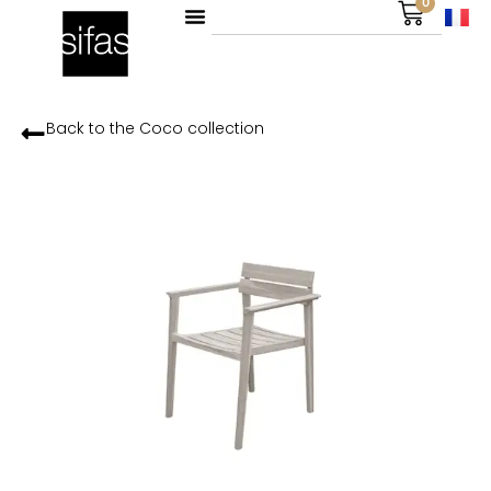
0
Back to the
Coco
collection