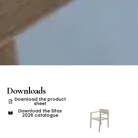
Downloads
Download the product
sheet
Download the Sifas
2026 catalogue