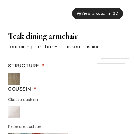
⊕
View product in 3D
Teak dining armchair
Teak dining armchair – fabric seat cushion
STRUCTURE
*
COUSSIN
*
Classic cushion
Premium cushion