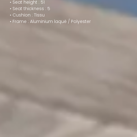
• Seat height : 51
• Seat thickness : 5
• Cushion : Tissu
• Frame : Aluminium laqué / Polyester