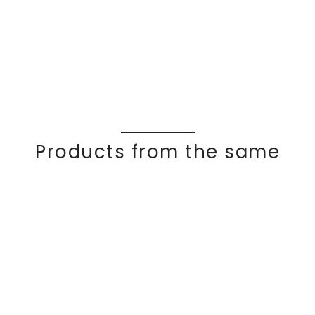
Products from the same
collection