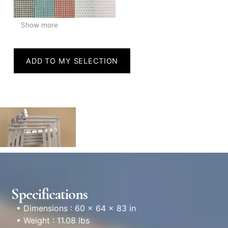
Show more
ADD TO MY SELECTION
Specifications
• Dimensions : 60 × 64 × 83 in
• Weight : 11.08 lbs