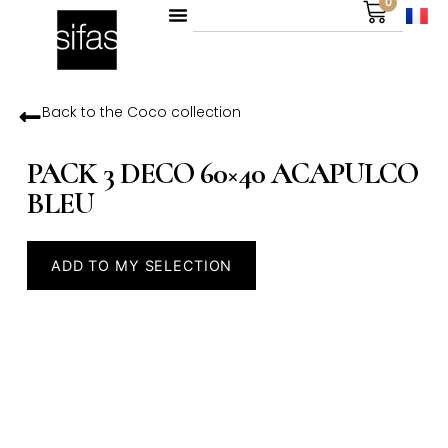
0
Back to the
Coco
collection
PACK 3 DECO 60×40 ACAPULCO
BLEU
ADD TO MY SELECTION