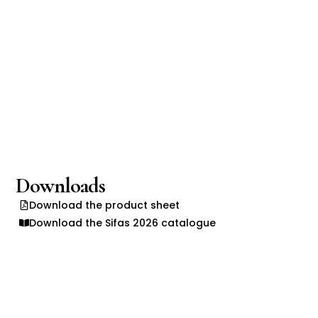
Downloads
Download the product sheet
Download the Sifas 2026 catalogue