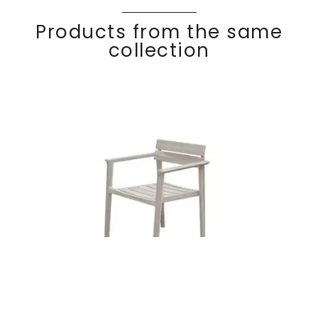
Products from the same
collection
Teak dining
Discover
COC
O
armchair