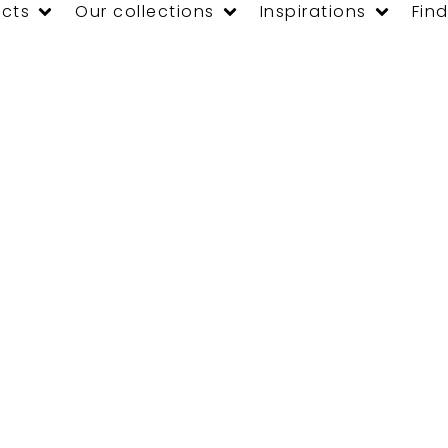
cts
Our collections
Inspirations
Find