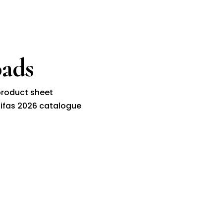
ads
roduct sheet
ifas 2026 catalogue