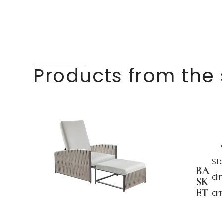
Products from the
St
BA
di
SK
ET
ar