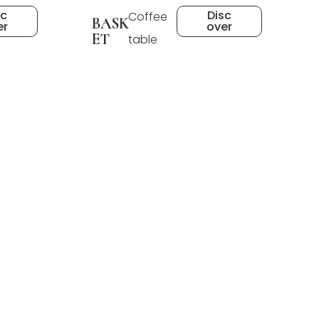
sc
Disc
Coffee
BASK
er
over
ET
table