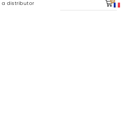
0
 a distributor