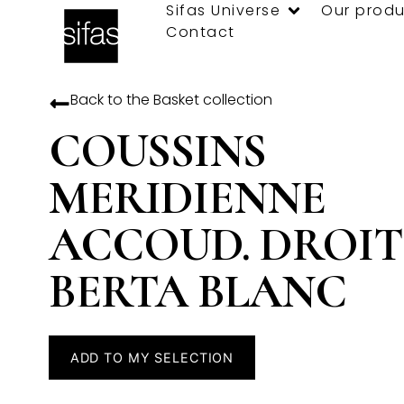
Sifas Universe
Our produ
Contact
Back to the
Basket
collection
COUSSINS
MERIDIENNE
ACCOUD. DROIT
BERTA BLANC
ADD TO MY SELECTION