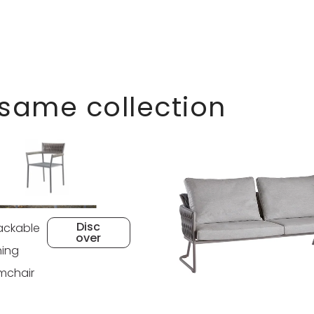
 same collection
Disc
ackable
over
ning
mchair