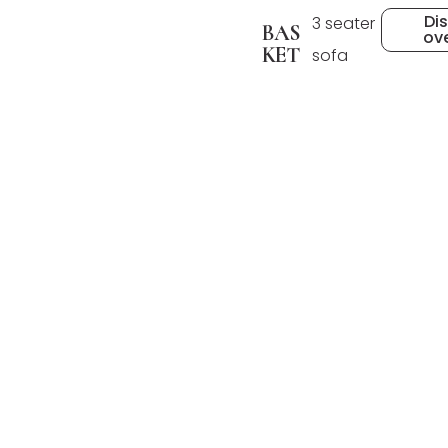
Di
3 seater
BAS
ov
KET
sofa