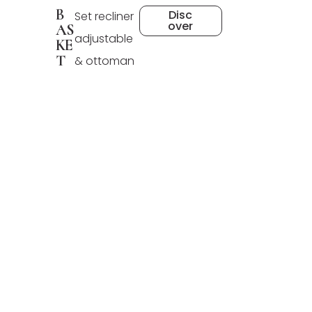
B
Disc
Set recliner
over
AS
adjustable
KE
T
& ottoman