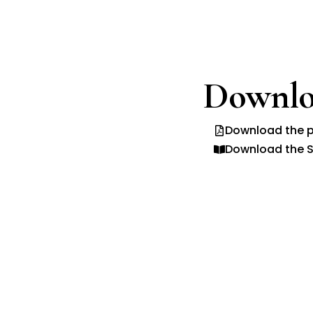
Downlo
Download the p
Download the S