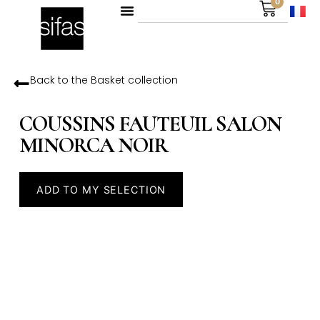
0
Back to the
Basket
collection
COUSSINS FAUTEUIL SALON
MINORCA NOIR
ADD TO MY SELECTION