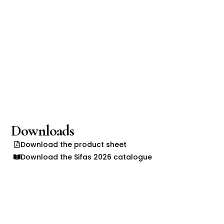
Downloads
Download the product sheet
Download the Sifas 2026 catalogue