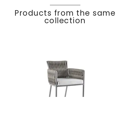
Products from the same
collection
BASKET
Discover
Dining armchair