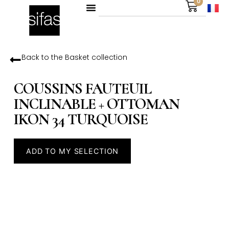
0
Back to the
Basket
collection
COUSSINS FAUTEUIL
INCLINABLE + OTTOMAN
IKON 34 TURQUOISE
ADD TO MY SELECTION