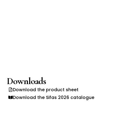
Downloads
Download the product sheet
Download the Sifas 2026 catalogue