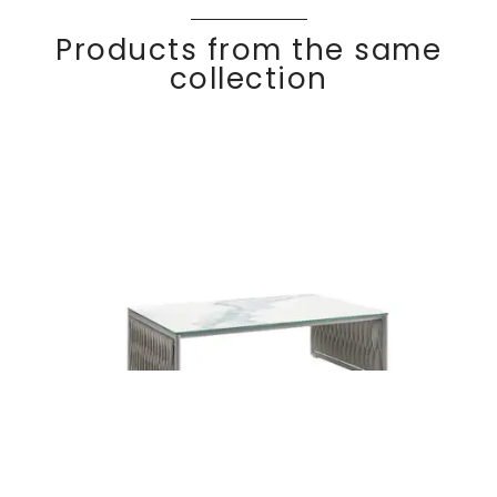
Products from the same
collection
BASKET
Discover
Coffee table