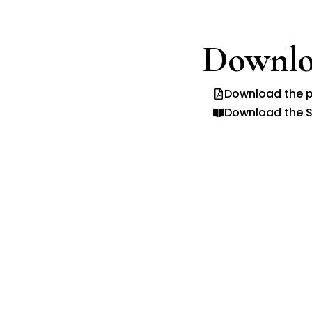
Downlo
Download the p
Download the S