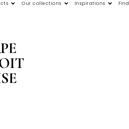
cts
Our collections
Inspirations
Find
PE
OIT
SE