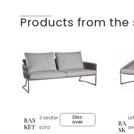
Products from the
Disc
3 seater
Le
BAS
over
BA
KET
sofa
se
SK