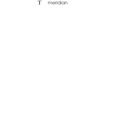
T
meridian