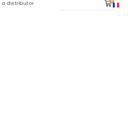
0
 a distributor