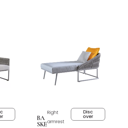
sc
Disc
Right
er
over
BA
armrest
SKE