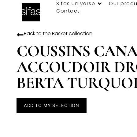
Sifas Universe
Our produ
Contact
Back to the
Basket
collection
COUSSINS CANA
ACCOUDOIR DR
BERTA TURQUOI
ADD TO MY SELECTION