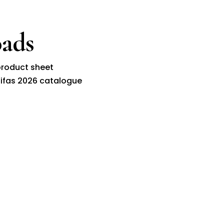
ads
roduct sheet
ifas 2026 catalogue