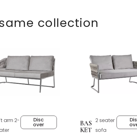
 same collection
Disc
Di
ft arm 2-
2 seater
BAS
over
ov
KET
ater
sofa