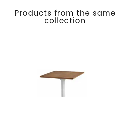
Products from the same
collection
Reclining square
Discover
OS
dining table 70×70
KA