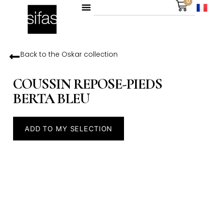
0
Back to the
Oskar
collection
COUSSIN REPOSE-PIEDS
BERTA BLEU
ADD TO MY SELECTION