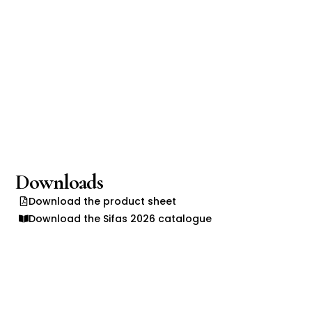
Downloads
Download the product sheet
Download the Sifas 2026 catalogue