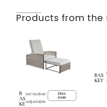
Products from the
BAS
KET
B
Disc
Set recliner
over
AS
adjustable
KE