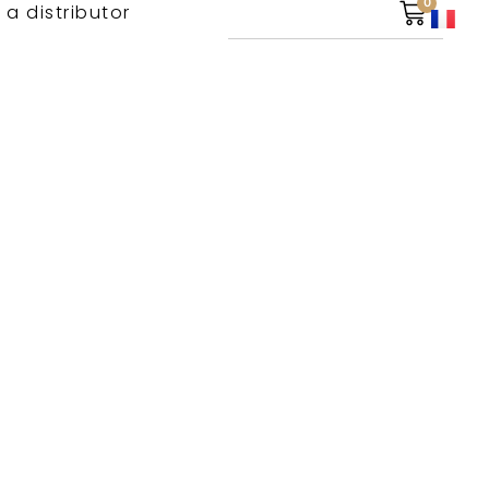
0
 a distributor