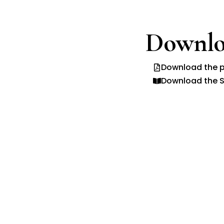
Downlo
Download the p
Download the S