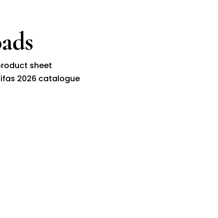
ads
roduct sheet
ifas 2026 catalogue