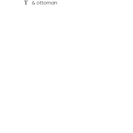
T
& ottoman