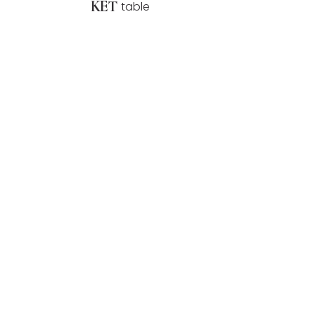
KET
table