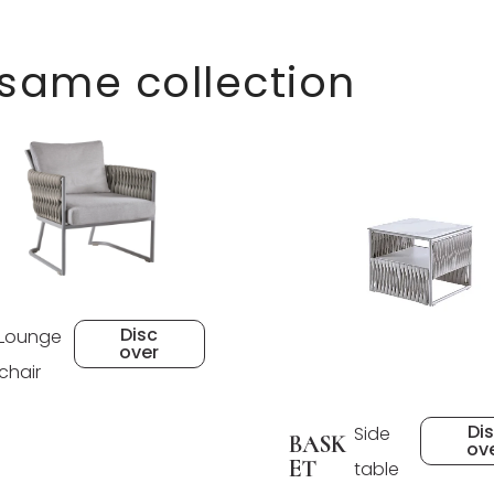
 same collection
Disc
Lounge
over
chair
Di
Side
BASK
ov
ET
table