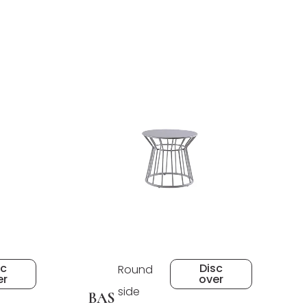
sc
Disc
Round
er
over
side
BAS