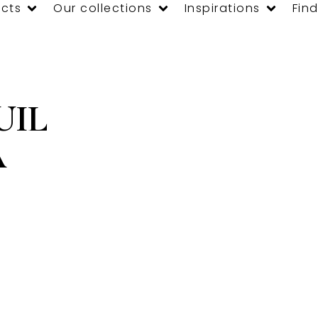
cts
Our collections
Inspirations
Find
UIL
A