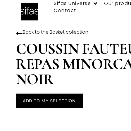
Sifas Universe
Our produ
Contact
Back to the
Basket
collection
COUSSIN FAUTE
REPAS MINORC
NOIR
ADD TO MY SELECTION