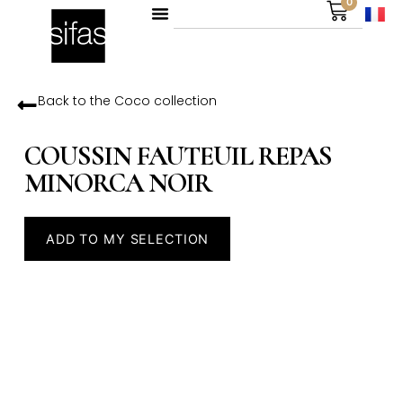
0
Back to the
Coco
collection
COUSSIN FAUTEUIL REPAS
MINORCA NOIR
ADD TO MY SELECTION