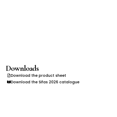
Downloads
Download the product sheet
Download the Sifas 2026 catalogue