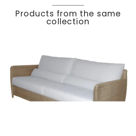
Products from the same
collection
COCO
Discover
3 seater sofa