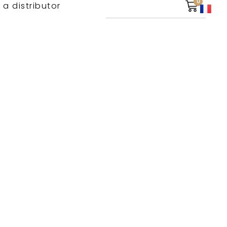
0
 a distributor