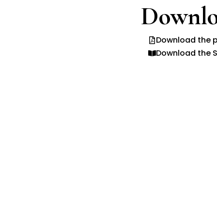
Downlo
Download the p
Download the S