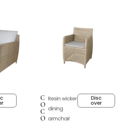
C
sc
Disc
Resin wicker
er
over
O
dining
C
O
armchair