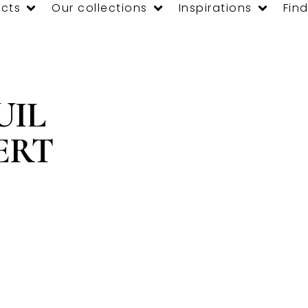
cts
Our collections
Inspirations
Find
UIL
ERT