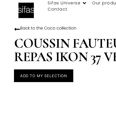
Sifas Universe
Our produ
Contact
Back to the
Coco
collection
COUSSIN FAUTE
REPAS IKON 37 V
ADD TO MY SELECTION