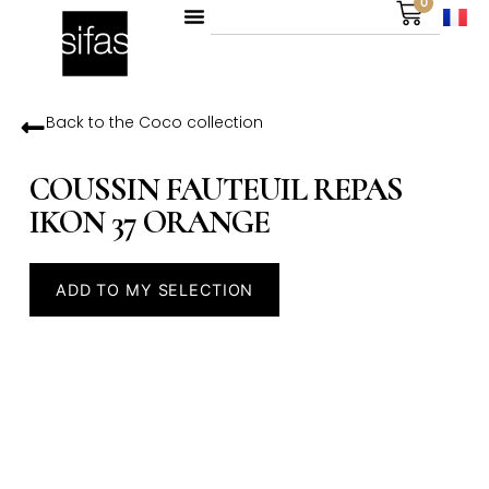
0
Back to the
Coco
collection
COUSSIN FAUTEUIL REPAS
IKON 37 ORANGE
ADD TO MY SELECTION