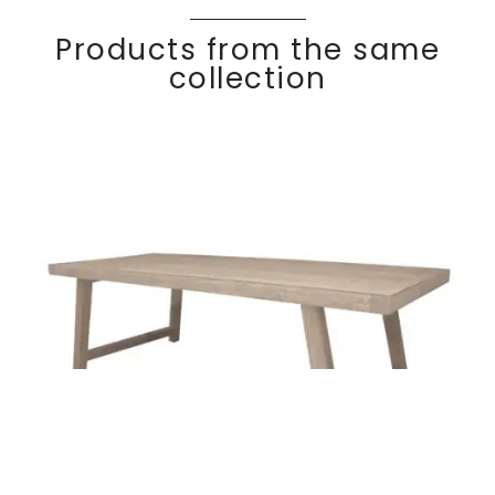
Products from the same
collection
COCO
Discover
Dining table