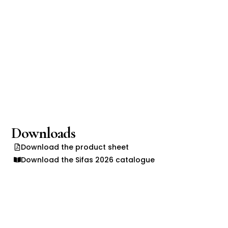
Downloads
Download the product sheet
Download the Sifas 2026 catalogue