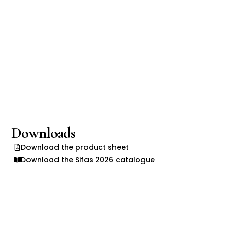
Downloads
Download the product sheet
Download the Sifas 2026 catalogue