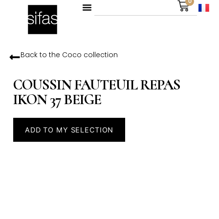
0
Back to the
Coco
collection
COUSSIN FAUTEUIL REPAS
IKON 37 BEIGE
ADD TO MY SELECTION