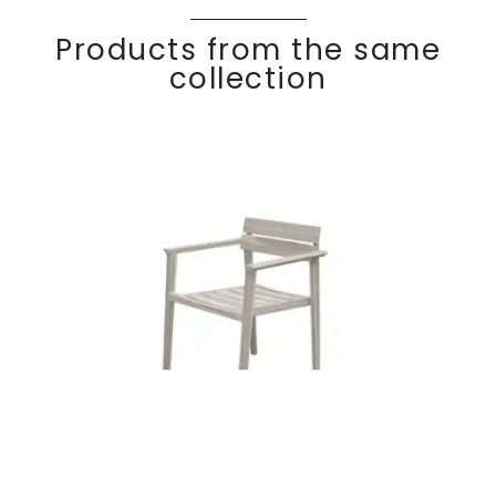
Products from the same
collection
Teak dining
Discover
COC
O
armchair