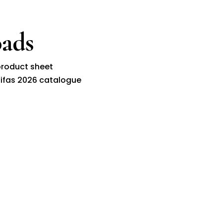
ads
roduct sheet
ifas 2026 catalogue