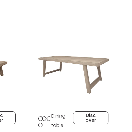
sc
Disc
Dining
COC
er
over
O
table