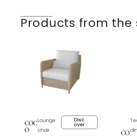
Products from the
Disc
Lounge
Te
COC
over
O
chair
di
CO