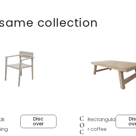
 same collection
C
Disc
Di
ak
Rectangula
over
ov
O
ning
r coffee
C