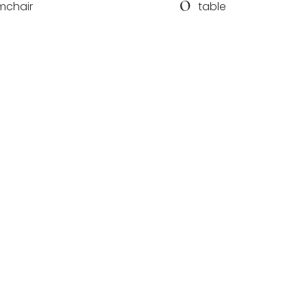
O
mchair
table