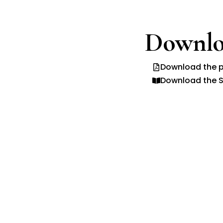
Downlo
Download the p
Download the S