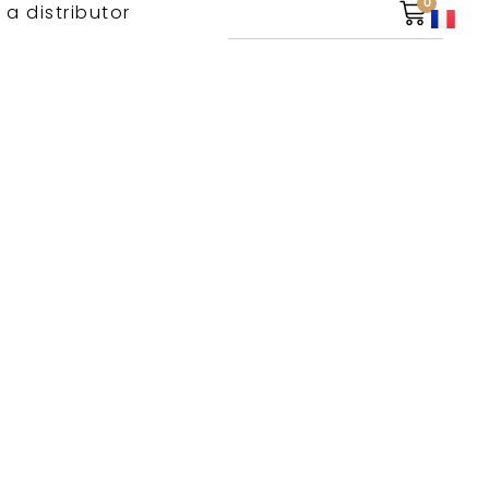
0
 a distributor