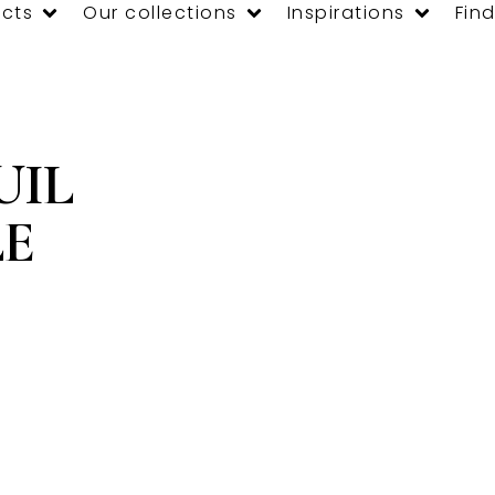
cts
Our collections
Inspirations
Find
UIL
LE