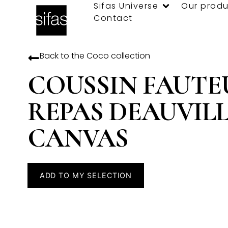
Sifas Universe
Our produ
Contact
Back to the
Coco
collection
COUSSIN FAUTE
REPAS DEAUVIL
CANVAS
ADD TO MY SELECTION