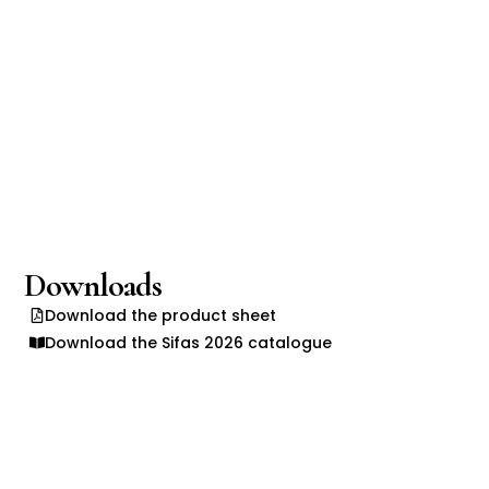
Downloads
Download the product sheet
Download the Sifas 2026 catalogue