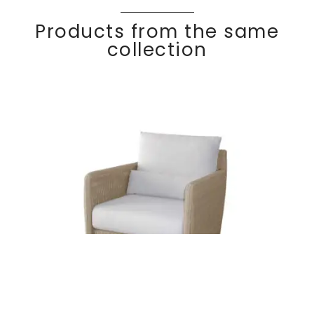
Products from the same
collection
COCO
Discover
Lounge chair