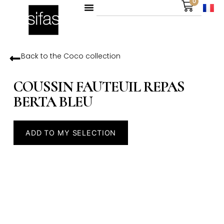
0
Back to the
Coco
collection
COUSSIN FAUTEUIL REPAS
BERTA BLEU
ADD TO MY SELECTION