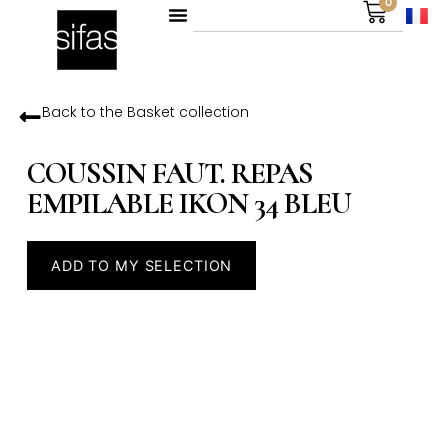
0
Back to the
Basket
collection
COUSSIN FAUT. REPAS
EMPILABLE IKON 34 BLEU
ADD TO MY SELECTION