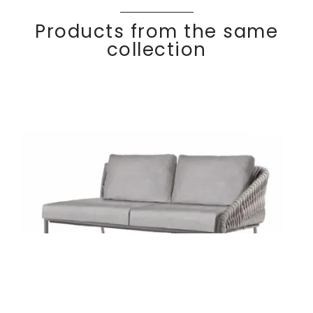
Products from the same
collection
Right arm 2-seater
Discover
BASK
ET
module