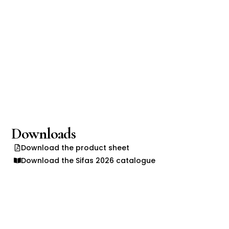
Downloads
Download the product sheet
Download the Sifas 2026 catalogue