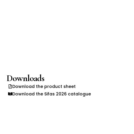
Downloads
Download the product sheet
Download the Sifas 2026 catalogue