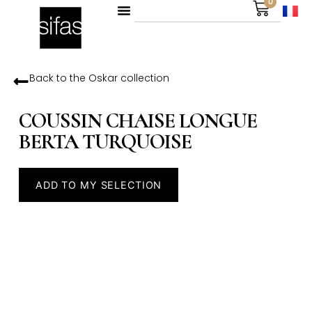
0
Back to the
Oskar
collection
COUSSIN CHAISE LONGUE
BERTA TURQUOISE
ADD TO MY SELECTION