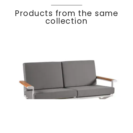
Products from the same
collection
OSKAR
Discover
2 seater sofa