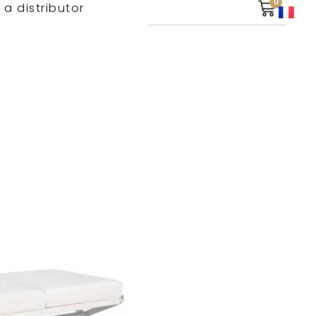
0
 a distributor