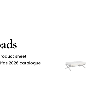
ads
roduct sheet
ifas 2026 catalogue