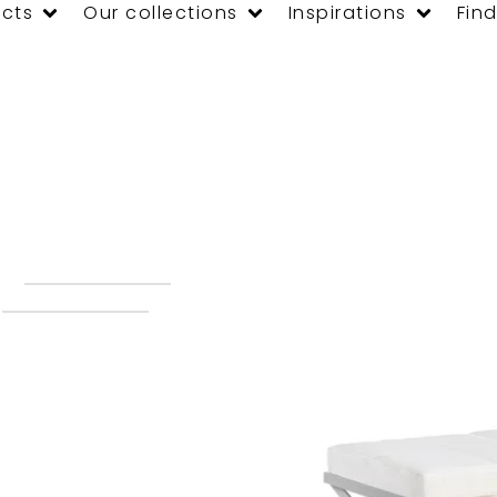
cts
Our collections
Inspirations
Find