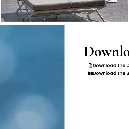
Downlo
Download the p
Download the S