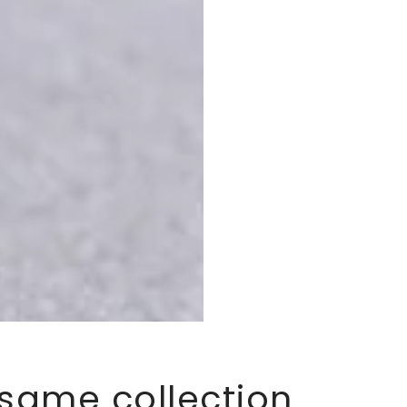
 same collection