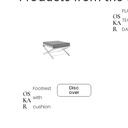
PL
OS
TE
KA
R
DA
Disc
Footrest
over
OS
with
KA
R
cushion