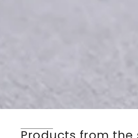
Products from the