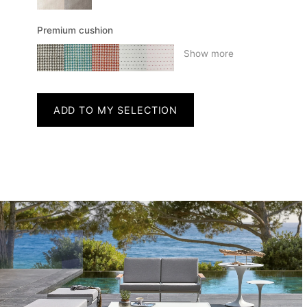
Premium cushion
Show more
ADD TO MY SELECTION