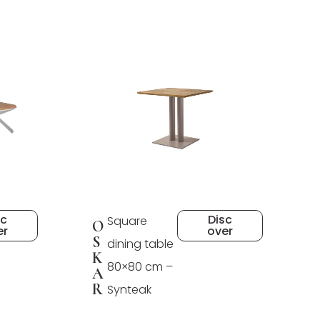
sc
Disc
Square
O
er
over
S
dining table
K
80×80 cm –
A
R
Synteak