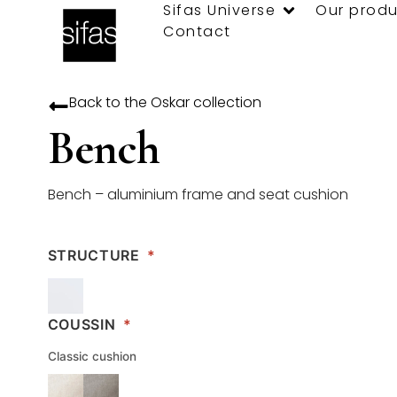
Sifas Universe
Our produ
Contact
Back to the
Oskar
collection
Bench
Bench – aluminium frame and seat cushion
STRUCTURE
*
COUSSIN
*
Classic cushion