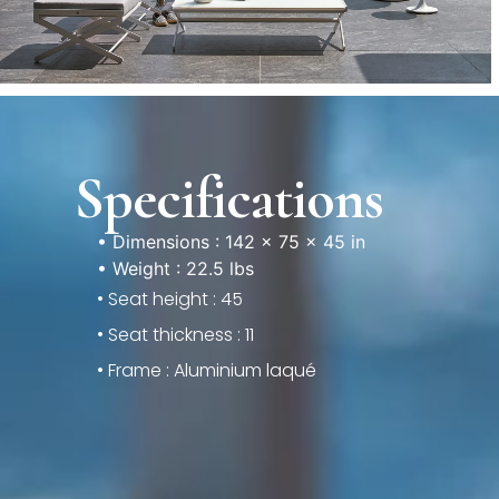
Specifications
• Dimensions : 142 × 75 × 45 in
• Weight : 22.5 lbs
• Seat height : 45
• Seat thickness : 11
• Frame : Aluminium laqué