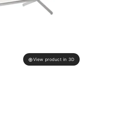
⊕
View product in 3D