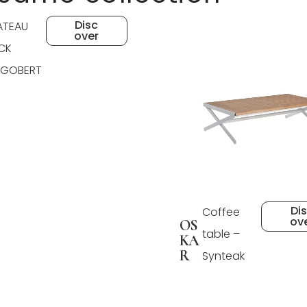
Disc
ATEAU
over
CK
GOBERT
Di
Coffee
ov
OS
table –
KA
R
Synteak