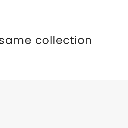
 same collection