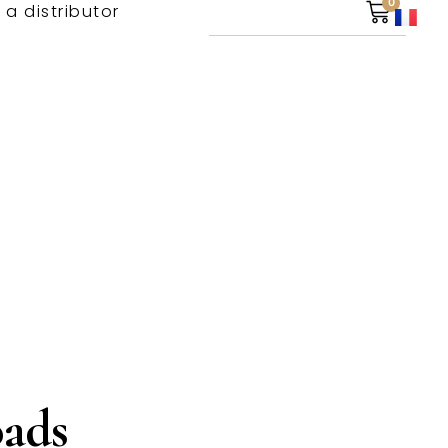
0
 a distributor
ads