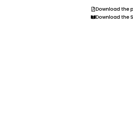
Download the p
Download the S