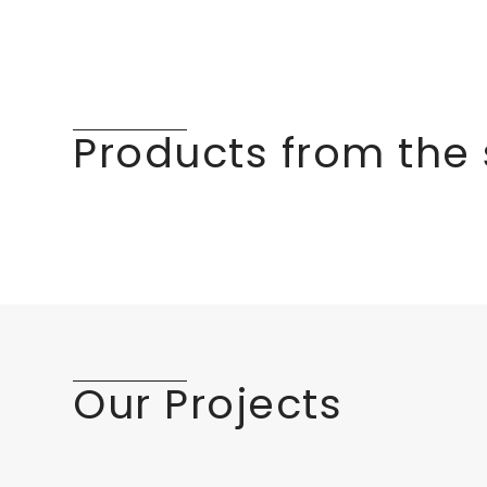
Products from the
Our Projects