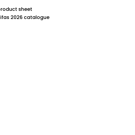
roduct sheet
ifas 2026 catalogue