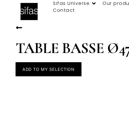
Sifas Universe
Our produ
Contact
TABLE BASSE Ø4
ADD TO MY SELECTION
Specifications