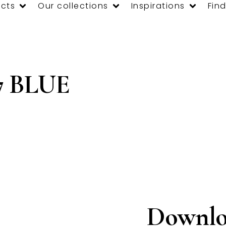
cts
Our collections
Inspirations
Find
7 BLUE
Downlo