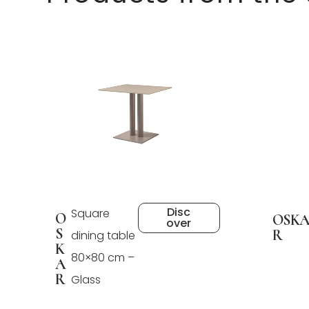
Disc
Square
O
OSK
over
S
R
dining table
K
80×80 cm –
A
R
Glass