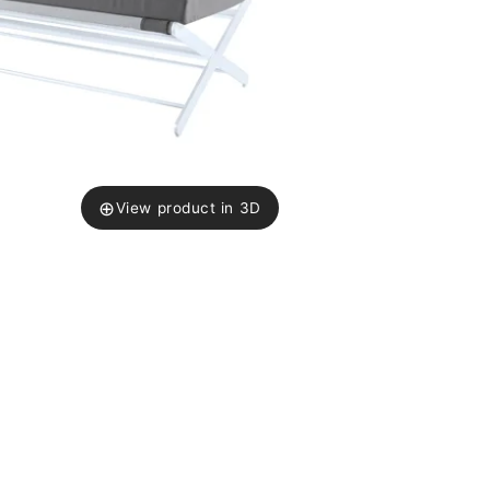
⊕
View product in 3D