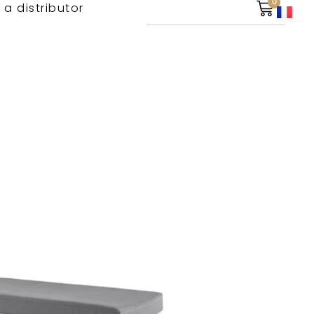
0
 a distributor