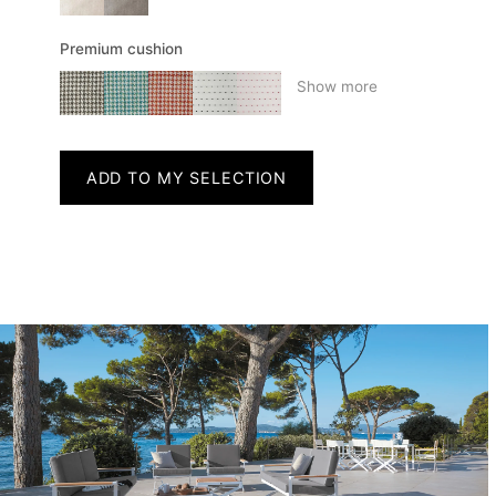
Premium cushion
Show more
ADD TO MY SELECTION