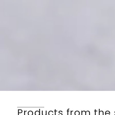
Products from the