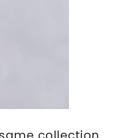
 same collection