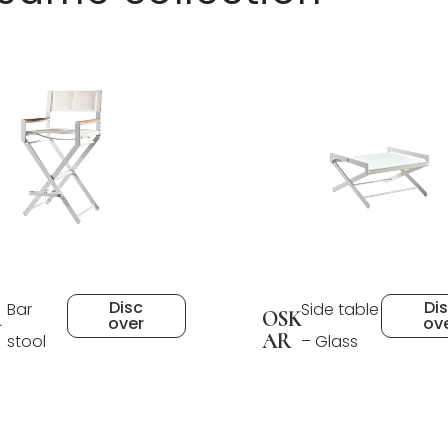
Disc
Di
Bar
Side table
A
OSK
over
ov
AR
stool
– Glass