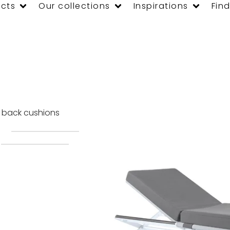
cts
Our collections
Inspirations
Find
d back cushions