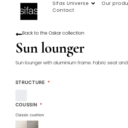
Sifas Universe
Our produ
Contact
Back to the
Oskar
collection
Sun lounger
Sun lounger with aluminium frame. Fabric seat an
STRUCTURE
*
COUSSIN
*
Classic cushion