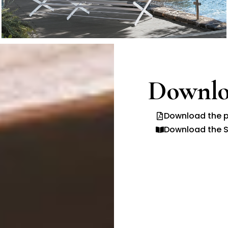
Downlo
Download the p
Download the S