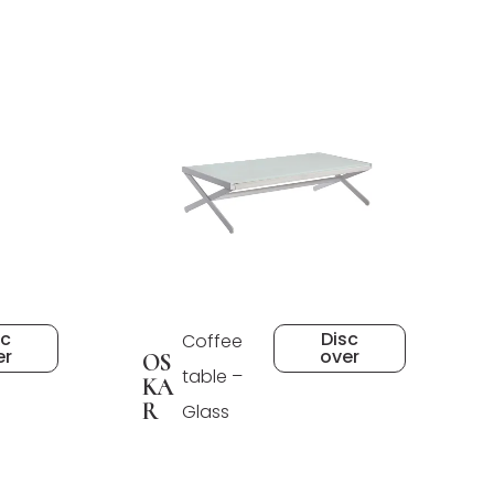
sc
Disc
Coffee
er
over
OS
table –
KA
R
Glass