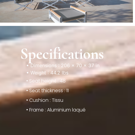
Specifications
• Dimensions : 206 × 70 × 37 in
• Weight : 44.2 lbs
• Seat height : 48
• Seat thickness : 11
• Cushion : Tissu
• Frame : Aluminium laqué