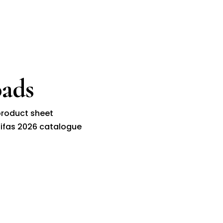
ads
roduct sheet
ifas 2026 catalogue