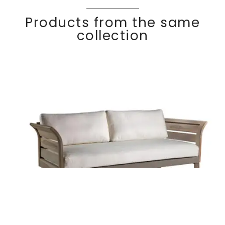
Products from the same
collection
2 seater sofa
Discover
KOMF
Y
Teak