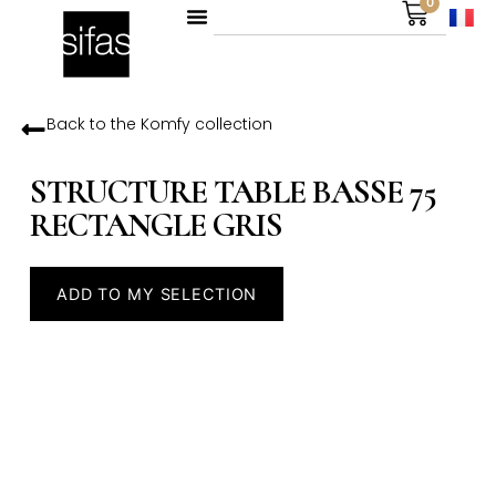
0
Back to the
Komfy
collection
STRUCTURE TABLE BASSE 75
RECTANGLE GRIS
ADD TO MY SELECTION