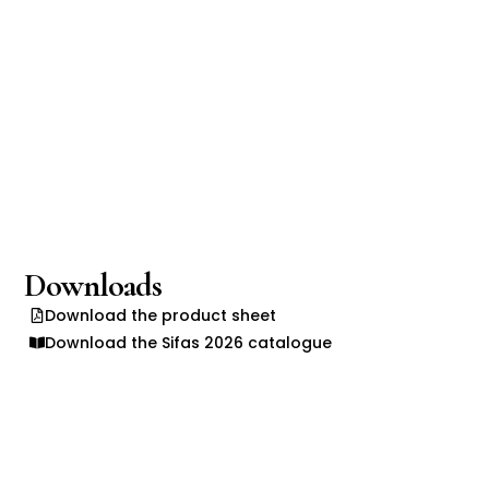
Downloads
Download the product sheet
Download the Sifas 2026 catalogue