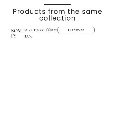
Products from the same
collection
TABLE BASSE 130×75
Discover
KOM
FY
TECK