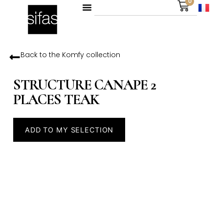
0
Back to the
Komfy
collection
STRUCTURE CANAPE 2
PLACES TEAK
ADD TO MY SELECTION