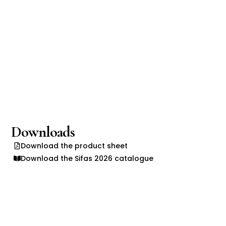
Downloads
Download the product sheet
Download the Sifas 2026 catalogue