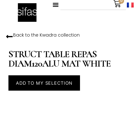
0
Back to the
Kwadra
collection
STRUCT TABLE REPAS
DIAM120ALU MAT WHITE
ADD TO MY SELECTION