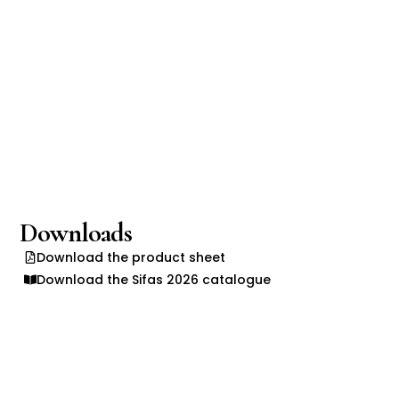
Downloads
Download the product sheet
Download the Sifas 2026 catalogue