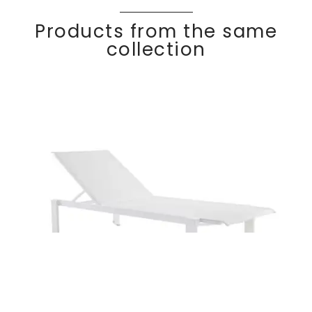
Products from the same
collection
Stackable sun
Discover
KWAD
RA
lounger