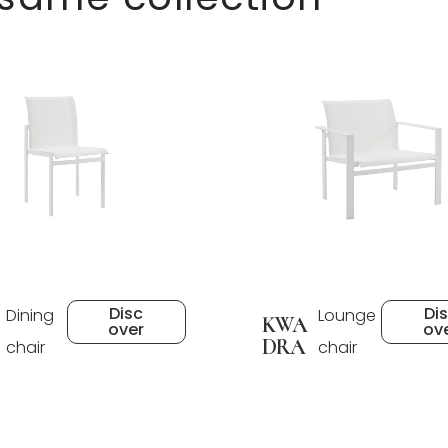
Disc
Di
Dining
Lounge
KWA
over
ov
DRA
chair
chair