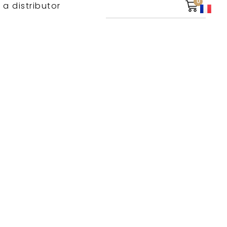
0
 a distributor