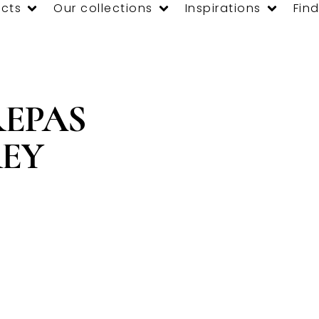
cts
Our collections
Inspirations
Find
REPAS
REY