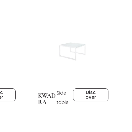
sc
Disc
Side
KWAD
er
over
RA
table