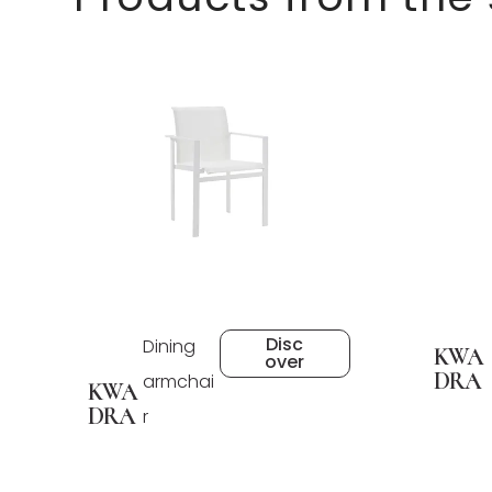
Disc
Dining
KWA
over
DRA
armchai
KWA
DRA
r