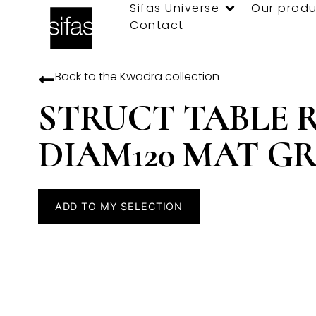
Sifas Universe
Our produ
Contact
Back to the
Kwadra
collection
STRUCT TABLE 
DIAM120 MAT G
ADD TO MY SELECTION