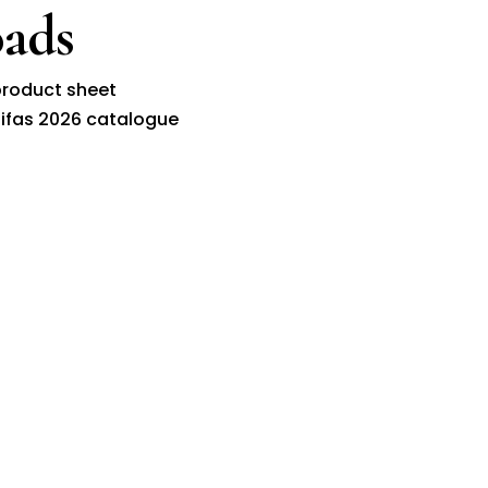
ads
roduct sheet
ifas 2026 catalogue