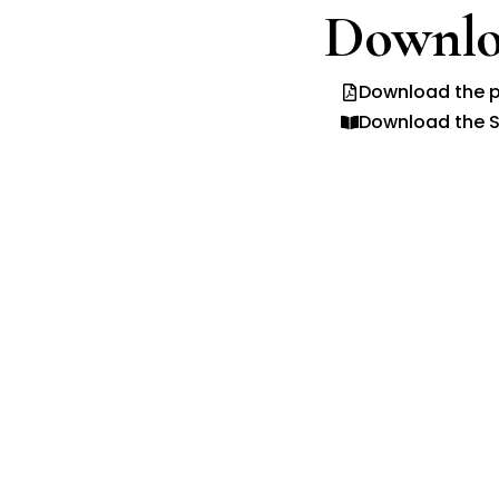
Downlo
Download the p
Download the S