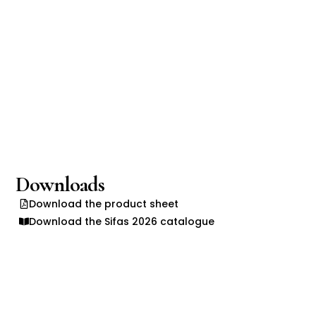
Downloads
Download the product sheet
Download the Sifas 2026 catalogue