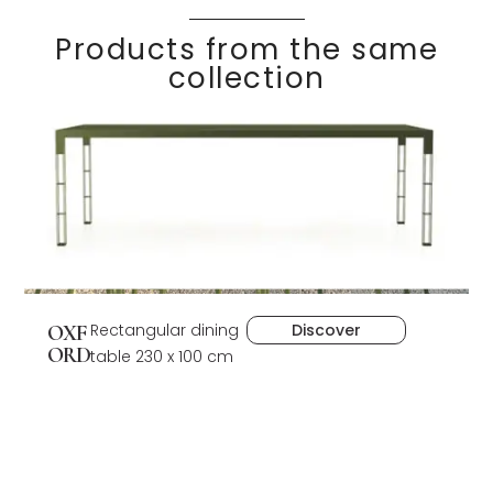
Products from the same
collection
Rectangular dining
Discover
OXF
ORD
table 230 x 100 cm