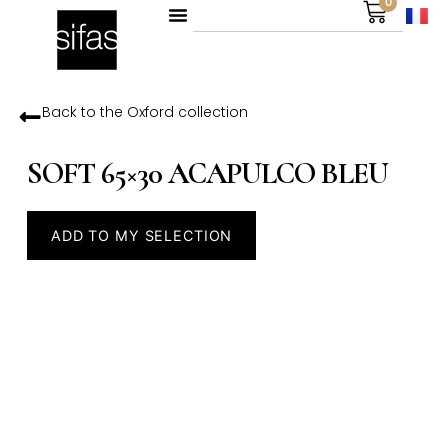
0
Back to the
Oxford
collection
SOFT 65×30 ACAPULCO BLEU
ADD TO MY SELECTION