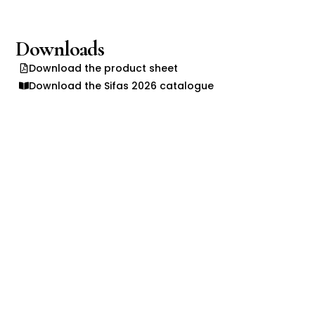
Downloads
Download the product sheet
Download the Sifas 2026 catalogue