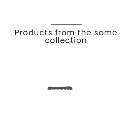
Products from the same
collection