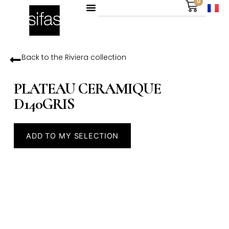
0
Back to the
Riviera
collection
PLATEAU CERAMIQUE
D140GRIS
ADD TO MY SELECTION