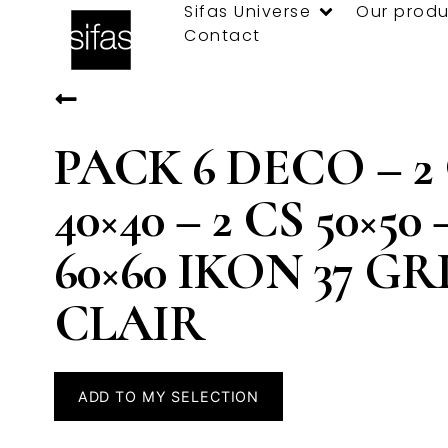
Sifas Universe
Our produ
Contact
PACK 6 DECO – 2
40×40 – 2 CS 50×50 
60×60 IKON 37 GR
CLAIR
ADD TO MY SELECTION