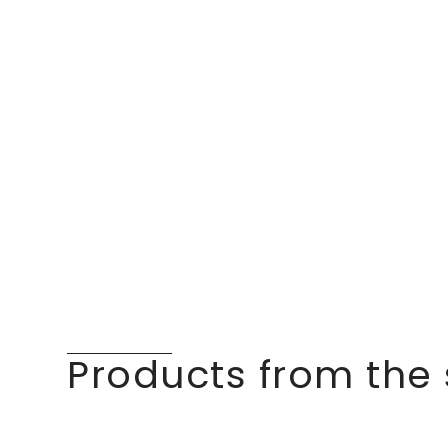
Products from the