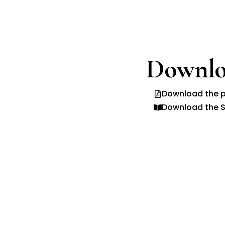
Downlo
Download the p
Download the S