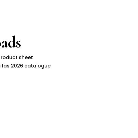
ads
roduct sheet
ifas 2026 catalogue