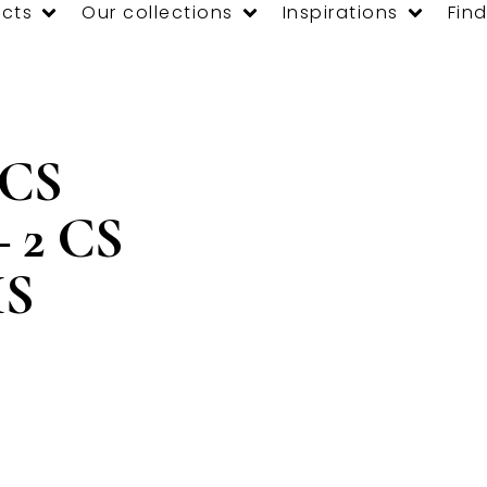
cts
Our collections
Inspirations
Find
 CS
– 2 CS
IS