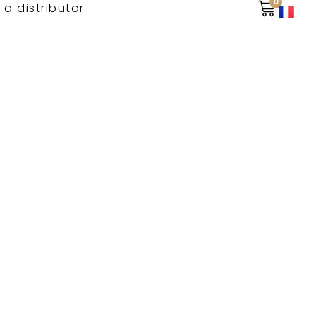
0
 a distributor