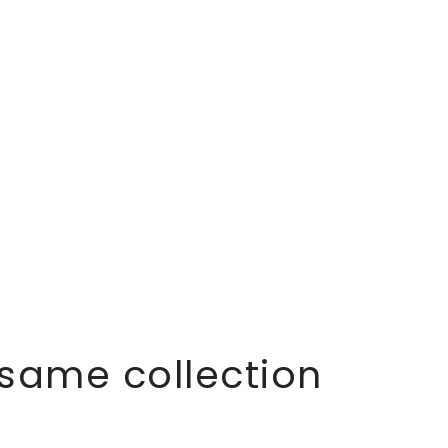
 same collection