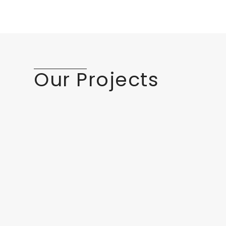
Our Projects