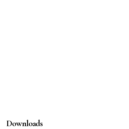
Downloads