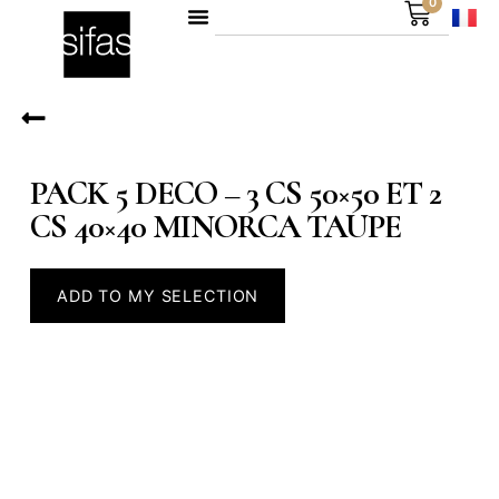
0
PACK 5 DECO – 3 CS 50×50 ET 2
CS 40×40 MINORCA TAUPE
ADD TO MY SELECTION