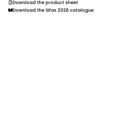
Download the product sheet
Download the Sifas 2026 catalogue