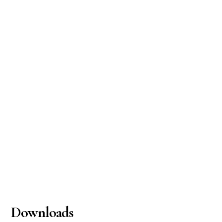
Downloads