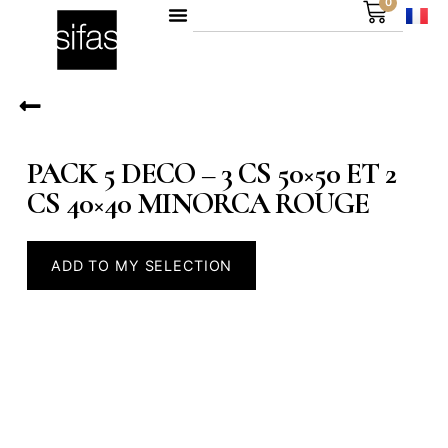
0
PACK 5 DECO – 3 CS 50×50 ET 2
CS 40×40 MINORCA ROUGE
ADD TO MY SELECTION