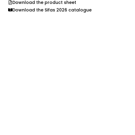
Download the product sheet
Download the Sifas 2026 catalogue