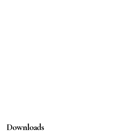
Downloads