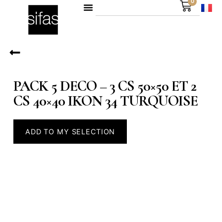
0
PACK 5 DECO – 3 CS 50×50 ET 2
CS 40×40 IKON 34 TURQUOISE
ADD TO MY SELECTION