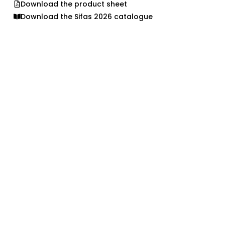
Download the product sheet
Download the Sifas 2026 catalogue