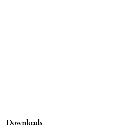
Downloads