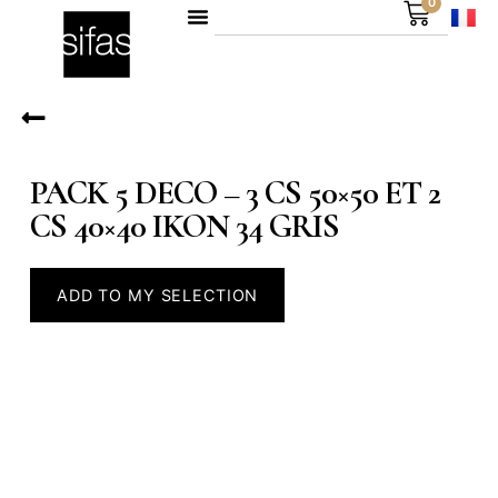
0
PACK 5 DECO – 3 CS 50×50 ET 2
CS 40×40 IKON 34 GRIS
ADD TO MY SELECTION