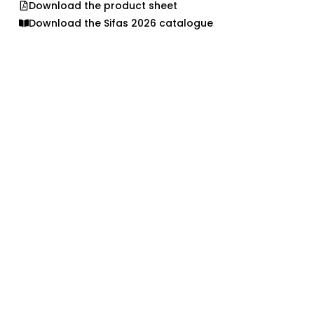
Download the product sheet
Download the Sifas 2026 catalogue