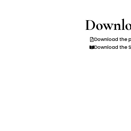
Downlo
Download the p
Download the S