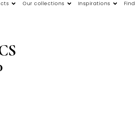
cts
Our collections
Inspirations
Find
 CS
0