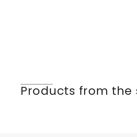
Products from the