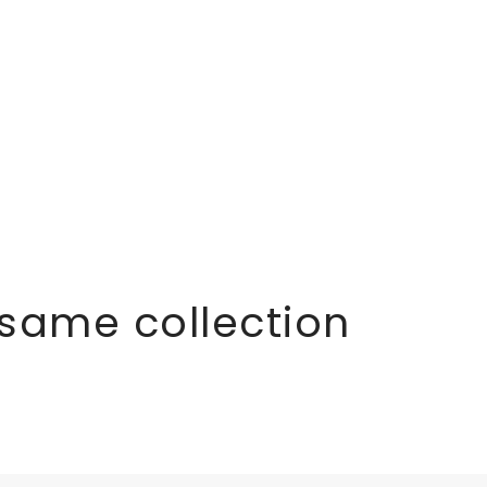
 same collection