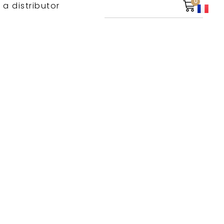
0
 a distributor