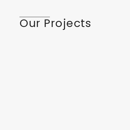
Our Projects