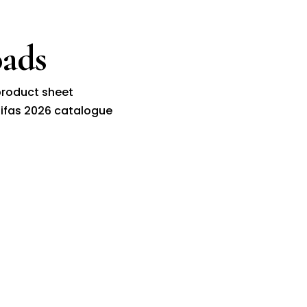
ads
roduct sheet
ifas 2026 catalogue