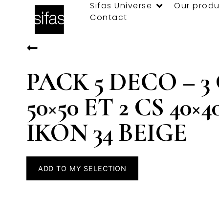
Sifas Universe
Our produ
Contact
PACK 5 DECO – 3
50×50 ET 2 CS 40×4
IKON 34 BEIGE
ADD TO MY SELECTION