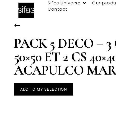
Sifas Universe
Our produ
Contact
PACK 5 DECO – 3
50×50 ET 2 CS 40×4
ACAPULCO MA
ADD TO MY SELECTION