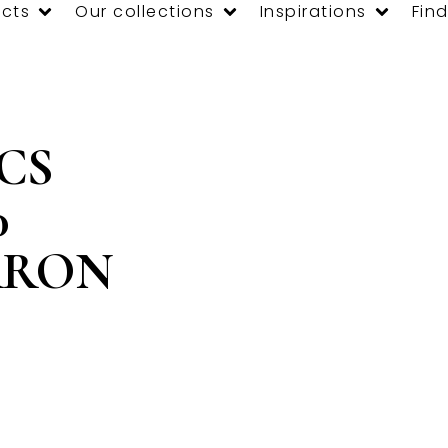
cts
Our collections
Inspirations
Find
 CS
0
RRON