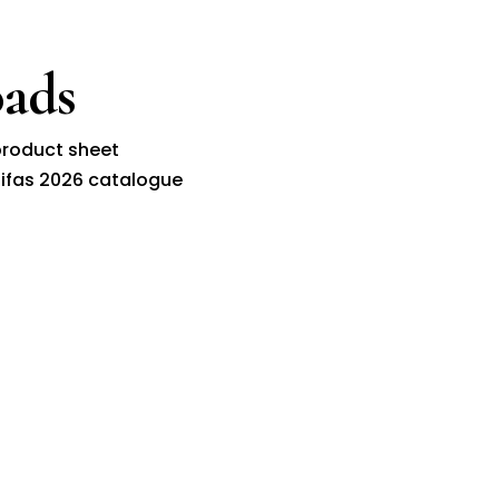
ads
roduct sheet
ifas 2026 catalogue