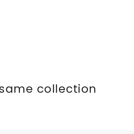
 same collection