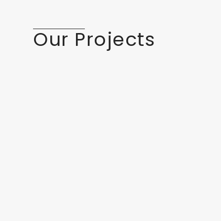
Our Projects