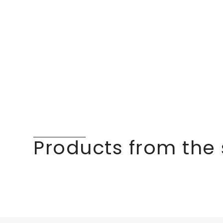
Products from the