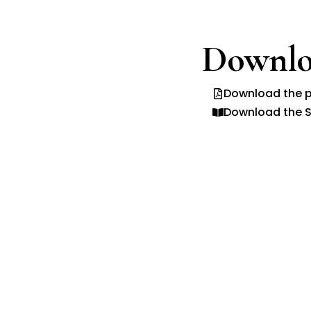
Downlo
Download the p
Download the S