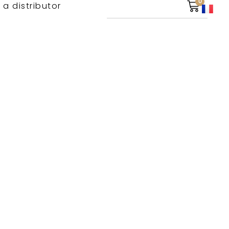
0
 a distributor