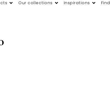
cts
Our collections
Inspirations
Find
0