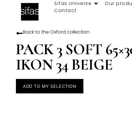
Sifas Universe
Our produ
Contact
Back to the
Oxford
collection
PACK 3 SOFT 65×3
IKON 34 BEIGE
ADD TO MY SELECTION