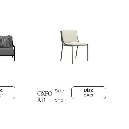
sc
Disc
Side
OXFO
er
over
RD
chair