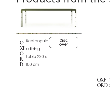
Disc
Rectangula
O
over
XF
r dining
O
table 230 x
R
D
100 cm
OXF
ORD