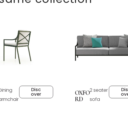
Disc
Di
Dining
2 seater
OXFO
over
ov
RD
armchair
sofa