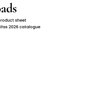
ads
roduct sheet
ifas 2026 catalogue