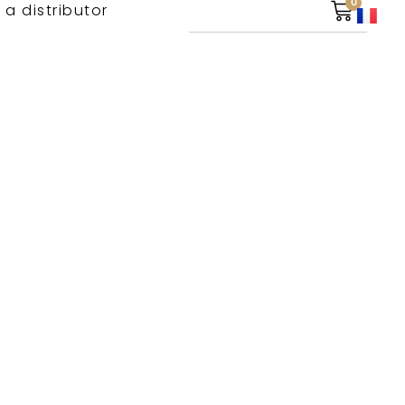
0
 a distributor