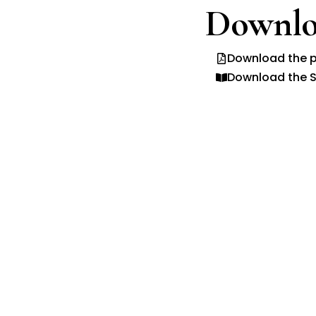
Downlo
Download the p
Download the S