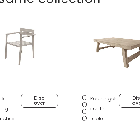
C
Disc
Di
ak
Rectangula
over
ov
O
ning
r coffee
C
O
mchair
table