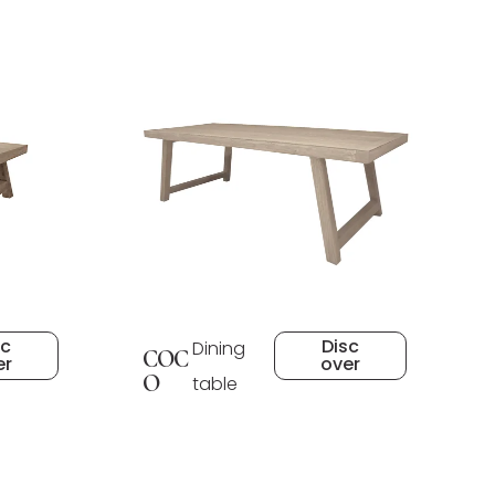
sc
Disc
Dining
COC
er
over
O
table