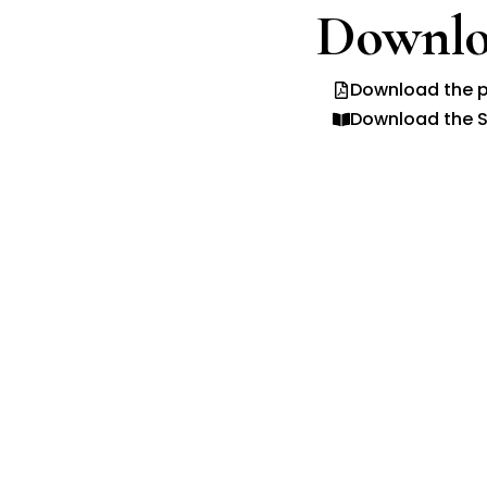
Downlo
Download the p
Download the S