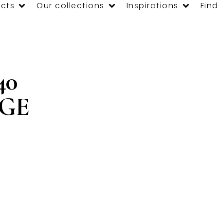
cts
Our collections
Inspirations
Find
40
GE