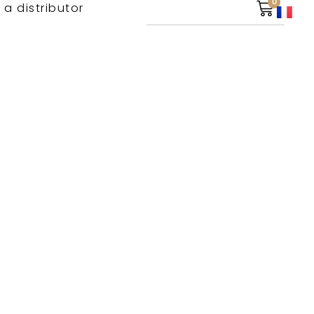
0
 a distributor