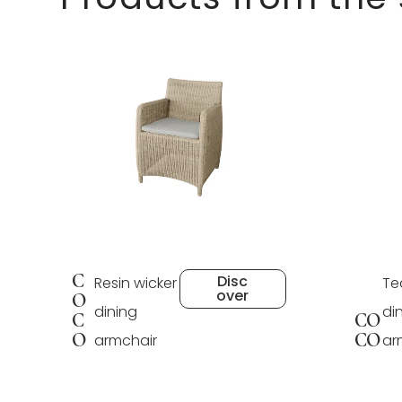
C
Disc
Resin wicker
Te
over
O
dining
di
C
CO
O
CO
armchair
ar