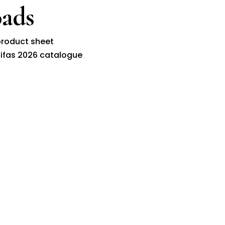
ads
roduct sheet
ifas 2026 catalogue