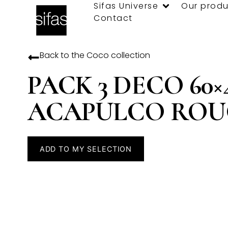
Sifas Universe
Our produ
Contact
Back to the
Coco
collection
PACK 3 DECO 60×
ACAPULCO ROU
ADD TO MY SELECTION