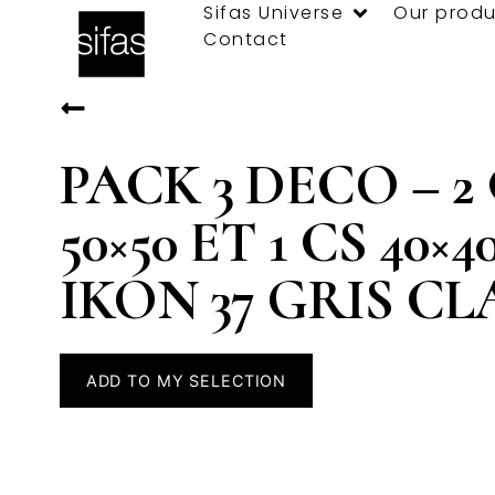
Sifas Universe
Our produ
Contact
PACK 3 DECO – 2
50×50 ET 1 CS 40×4
IKON 37 GRIS CL
ADD TO MY SELECTION