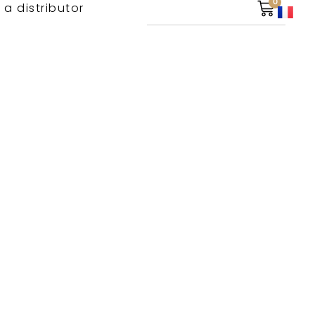
0
 a distributor