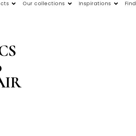
cts
Our collections
Inspirations
Find
 CS
0
AIR