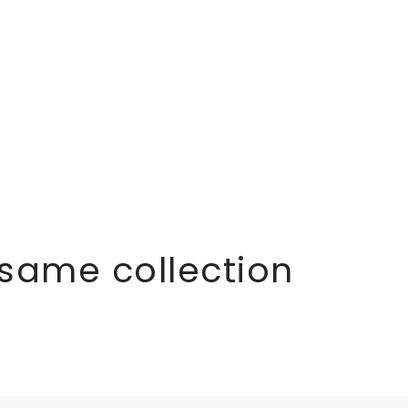
 same collection