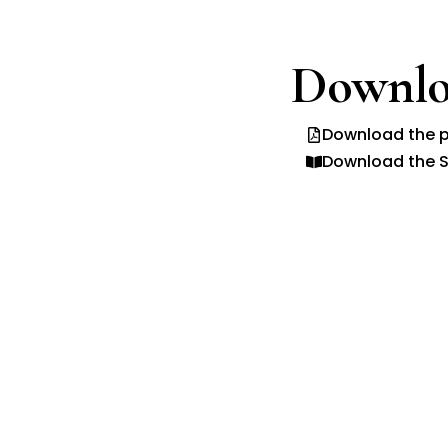
Downlo
Download the p
Download the S