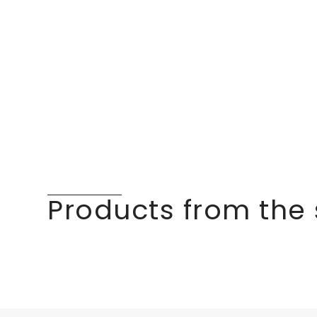
Products from the