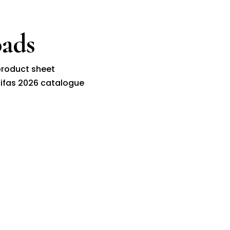
ads
roduct sheet
ifas 2026 catalogue