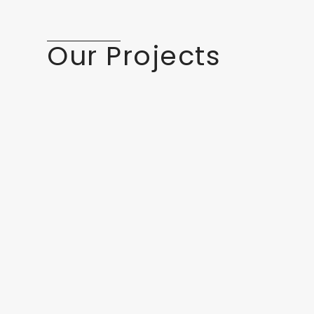
Our Projects