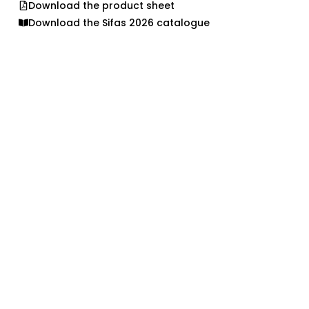
Download the product sheet
Download the Sifas 2026 catalogue