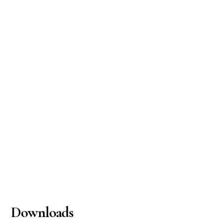
Downloads