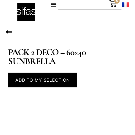
0
PACK 2 DECO – 60×40
SUNBRELLA
ADD TO MY SELECTION